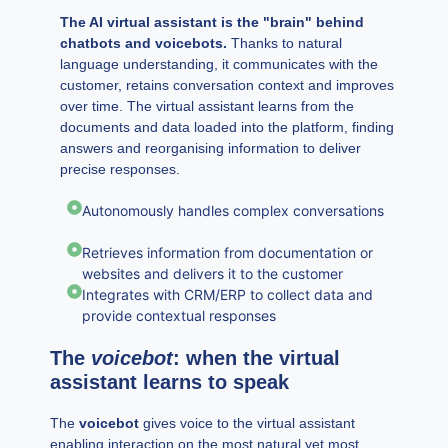
The AI virtual assistant is the "brain" behind
chatbots and voicebots.
Thanks to natural
language understanding, it communicates with the
customer, retains conversation context and improves
over time. The virtual assistant learns from the
documents and data loaded into the platform, finding
answers and reorganising information to deliver
precise responses.
Autonomously handles complex conversations
Retrieves information from documentation or
websites and delivers it to the customer
Integrates with CRM/ERP to collect data and
provide contextual responses
The
voicebot
: when the virtual
assistant learns to speak
The
voicebot
gives voice to the virtual assistant
enabling interaction on the most natural yet most