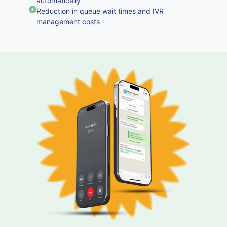
automatically
Reduction in queue wait times and IVR
management costs