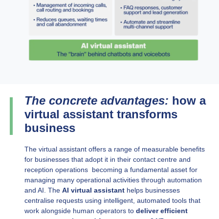
The concrete advantages:
how a
virtual assistant transforms
business
The virtual assistant offers a range of measurable benefits
for businesses that adopt it in their contact centre and
reception operations becoming a fundamental asset for
managing many operational activities through automation
and AI. The
AI virtual assistant
helps businesses
centralise requests using intelligent, automated tools that
work alongside human operators to
deliver efficient