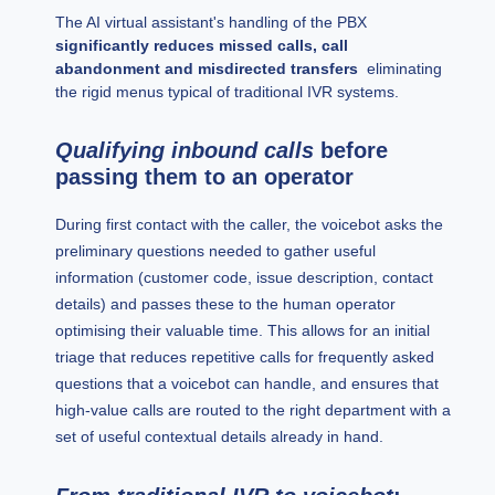
The AI virtual assistant's handling of the PBX
significantly reduces missed calls, call
abandonment and misdirected transfers
eliminating
the rigid menus typical of traditional IVR systems.
Qualifying inbound calls
before
passing them to an operator
During first contact with the caller, the voicebot asks the
preliminary questions needed to gather useful
information (customer code, issue description, contact
details) and passes these to the human operator
optimising their valuable time. This allows for an initial
triage that reduces repetitive calls for frequently asked
questions that a voicebot can handle, and ensures that
high-value calls are routed to the right department with a
set of useful contextual details already in hand.