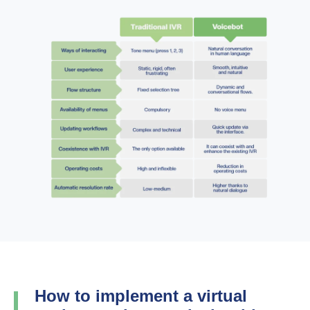
How to implement a virtual