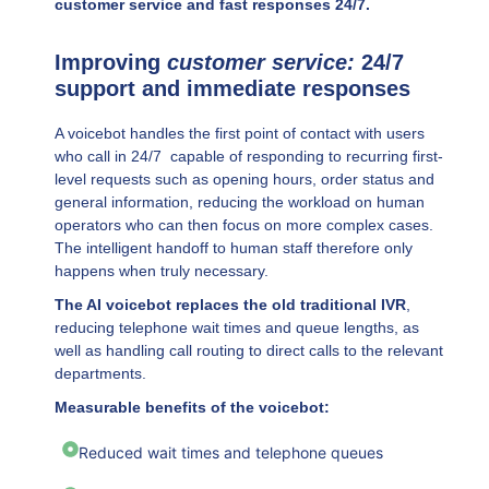
customer service and fast responses 24/7.
Improving
customer service:
24/7
support and immediate responses
A voicebot handles the first point of contact with users
who call in 24/7 capable of responding to recurring first-
level requests such as opening hours, order status and
general information, reducing the workload on human
operators who can then focus on more complex cases.
The intelligent handoff to human staff therefore only
happens when truly necessary.
The AI voicebot replaces the old traditional IVR
,
reducing telephone wait times and queue lengths, as
well as handling call routing to direct calls to the relevant
departments.
Measurable benefits of the voicebot:
Reduced wait times and telephone queues