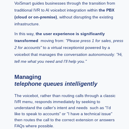
VoiSmart guides businesses through the transition from
traditional IVR to AI voicebot integration within
the PBX
(cloud or on-premise)
, without disrupting the existing
infrastructure.
In this way,
the user experience is significantly
transformed
moving from:
"Please press 1 for sales, press
2 for accounts"
to a virtual receptionist powered by a
voicebot that manages the conversation autonomously:
"Hi,
tell me what you need and I'll help you."
Managing
telephone queues intelligently
The voicebot, rather than routing calls through a classic
IVR menu, responds immediately by seeking to
understand the caller's intent and needs such as "I'd
like to speak to accounts" or "I have a technical issue"
then routes the call to the correct extension or answers
FAQs where possible.