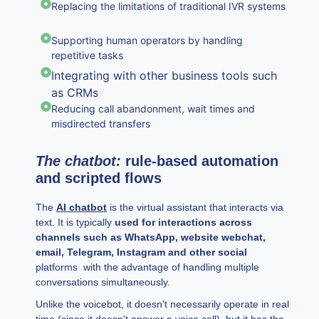
Replacing the limitations of traditional IVR systems
Supporting human operators by handling
repetitive tasks
Integrating with other business tools such
as CRMs
Reducing call abandonment, wait times and
misdirected transfers
The chatbot:
rule-based automation
and scripted flows
The
AI chatbot
is the virtual assistant that interacts via
text. It is typically
used for interactions across
channels such as WhatsApp, website webchat,
email, Telegram, Instagram and other social
platforms with the advantage of handling multiple
conversations simultaneously.
Unlike the voicebot, it doesn't necessarily operate in real
time (since it doesn't answer a voice call), but it has the