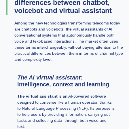
differences between chatbot,
voicebot and virtual assistant
Among the new technologies transforming telecoms today
are chatbots and voicebots the virtual assistants of AI
conversational systems that autonomously handle both
voice and text-based interactions. The market often uses
these terms interchangeably, without paying attention to the
practical differences between them in terms of channel type
and complexity level.
The AI virtual assistant:
intelligence, context and learning
The virtual assistant
is an AI-powered software
designed to converse like a human operator, thanks
to Natural Language Processing (NLP). Its purpose is
to help users by providing information, carrying out
tasks and collecting data through both voice and
text.