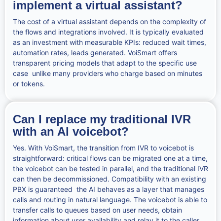
implement a virtual assistant?
The cost of a virtual assistant depends on the complexity of
the flows and integrations involved. It is typically evaluated
as an investment with measurable KPIs: reduced wait times,
automation rates, leads generated. VoiSmart offers
transparent pricing models that adapt to the specific use
case unlike many providers who charge based on minutes
or tokens.
Can I replace my traditional IVR
with an AI voicebot?
Yes. With VoiSmart, the transition from IVR to voicebot is
straightforward: critical flows can be migrated one at a time,
the voicebot can be tested in parallel, and the traditional IVR
can then be decommissioned. Compatibility with an existing
PBX is guaranteed the AI behaves as a layer that manages
calls and routing in natural language. The voicebot is able to
transfer calls to queues based on user needs, obtain
information about user availability and relay it to the caller.