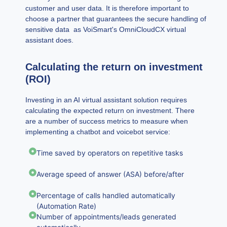
customer and user data. It is therefore important to
choose a partner that guarantees the secure handling of
sensitive data as VoiSmart's OmniCloudCX virtual
assistant does.
Calculating the return on investment
(ROI)
Investing in an AI virtual assistant solution requires
calculating the expected return on investment. There
are a number of success metrics to measure when
implementing a chatbot and voicebot service:
Time saved by operators on repetitive tasks
Average speed of answer (ASA) before/after
Percentage of calls handled automatically
(Automation Rate)
Number of appointments/leads generated