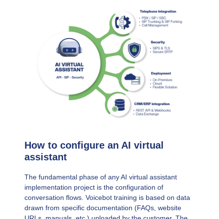
How to configure an AI virtual
assistant
The fundamental phase of any AI virtual assistant
implementation project is the configuration of
conversation flows. Voicebot training is based on data
drawn from specific documentation (FAQs, website
URLs, manuals, etc.) uploaded by the customer. The