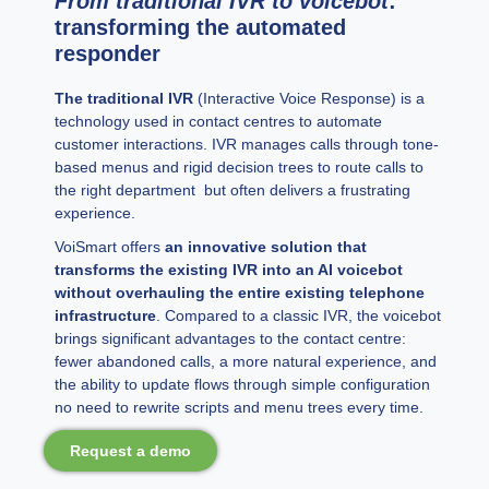
From traditional IVR to voicebot
:
transforming the automated
responder
The traditional IVR
(Interactive Voice Response) is a
technology used in contact centres to automate
customer interactions. IVR manages calls through tone-
based menus and rigid decision trees to route calls to
the right department but often delivers a frustrating
experience.
VoiSmart offers
an innovative solution that
transforms the existing IVR into an AI voicebot
without overhauling the entire existing telephone
infrastructure
. Compared to a classic IVR, the voicebot
brings significant advantages to the contact centre:
fewer abandoned calls, a more natural experience, and
the ability to update flows through simple configuration
no need to rewrite scripts and menu trees every time.
Request a demo