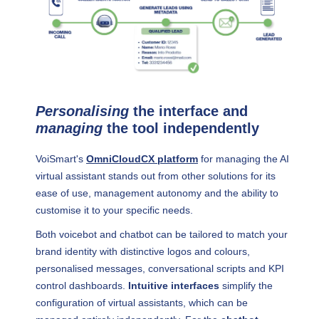
Personalising
the interface and
managing
the tool independently
VoiSmart's
OmniCloudCX platform
for managing the AI
virtual assistant stands out from other solutions for its
ease of use, management autonomy and the ability to
customise it to your specific needs.
Both voicebot and chatbot can be tailored to match your
brand identity with distinctive logos and colours,
personalised messages, conversational scripts and KPI
control dashboards.
Intuitive interfaces
simplify the
configuration of virtual assistants, which can be