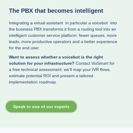
The PBX that becomes intelligent
Integrating a virtual assistant in particular a voicebot into
the business PBX transforms it from a routing tool into an
intelligent customer service platform: fewer queues, more
leads, more productive operators and a better experience
for the end user.
Want to assess whether a voicebot is the right
solution for your infrastructure?
Contact VoiSmart for
a free technical assessment: we'll map your IVR flows,
estimate potential ROI and present a tailored
implementation roadmap.
Speak to one of our experts