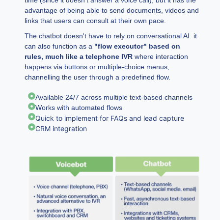
advantage of being able to send documents, videos and
links that users can consult at their own pace.
The chatbot doesn't have to rely on conversational AI it
can also function as a
"flow executor"
based on
rules, much like a telephone IVR
where interaction
happens via buttons or multiple-choice menus,
channelling the user through a predefined flow.
Available 24/7 across multiple text-based channels
Works with automated flows
Quick to implement for FAQs and lead capture
CRM integration