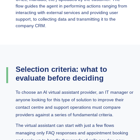
flow guides the agent in performing actions ranging from
interacting with external services and providing user
support, to collecting data and transmitting it to the
company CRM.
Selection criteria: what to
evaluate before deciding
To choose an AI virtual assistant provider, an IT manager or
anyone looking for this type of solution to improve their
contact centre and support operations must compare
providers against a series of fundamental criteria.
The virtual assistant can start with just a few flows
managing only FAQ responses and appointment booking