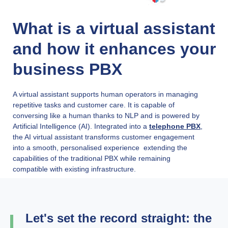
What is a virtual assistant
and how it enhances your
business PBX
A virtual assistant supports human operators in managing
repetitive tasks and customer care. It is capable of
conversing like a human thanks to NLP and is powered by
Artificial Intelligence (AI). Integrated into a
telephone PBX
,
the AI virtual assistant transforms customer engagement
into a smooth, personalised experience extending the
capabilities of the traditional PBX while remaining
compatible with existing infrastructure.
Let's set the record straight: the