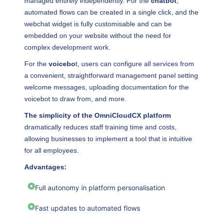
managed entirely independently. For the
chatbot
,
automated flows can be created in a single click, and the
webchat widget is fully customisable and can be
embedded on your website without the need for
complex development work.
For the
voicebo
t, users can configure all services from
a convenient, straightforward management panel setting
welcome messages, uploading documentation for the
voicebot to draw from, and more.
The simplicity of the OmniCloudCX platform
dramatically reduces staff training time and costs,
allowing businesses to implement a tool that is intuitive
for all employees.
Advantages:
Full autonomy in platform personalisation
Fast updates to automated flows