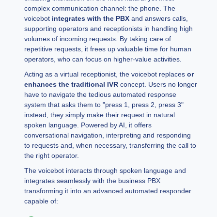
complex communication channel: the phone. The
voicebot
integrates with the PBX
and answers calls,
supporting operators and receptionists in handling high
volumes of incoming requests. By taking care of
repetitive requests, it frees up valuable time for human
operators, who can focus on higher-value activities.
Acting as a virtual receptionist, the voicebot replaces
or
enhances the traditional IVR
concept. Users no longer
have to navigate the tedious automated response
system that asks them to "press 1, press 2, press 3"
instead, they simply make their request in natural
spoken language. Powered by AI, it offers
conversational navigation, interpreting and responding
to requests and, when necessary, transferring the call to
the right operator.
The voicebot interacts through spoken language and
integrates seamlessly with the business PBX
transforming it into an advanced automated responder
capable of: