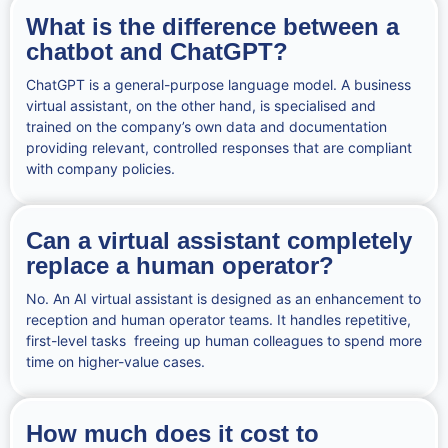
What is the difference between a
chatbot and ChatGPT?
ChatGPT is a general-purpose language model. A business
virtual assistant, on the other hand, is specialised and
trained on the company’s own data and documentation
providing relevant, controlled responses that are compliant
with company policies.
Can a virtual assistant completely
replace a human operator?
No. An AI virtual assistant is designed as an enhancement to
reception and human operator teams. It handles repetitive,
first-level tasks freeing up human colleagues to spend more
time on higher-value cases.
How much does it cost to