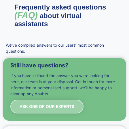
Frequently asked questions
(FAQ)
about virtual
assistants
We’ve compiled answers to our users’ most common
questions.
Still have questions?
If you haven’t found the answer you were looking for
here, our team is at your disposal. Get in touch for more
information or personalised support we’ll be happy to
clear up any doubts.
ASK ONE OF OUR EXPERTS