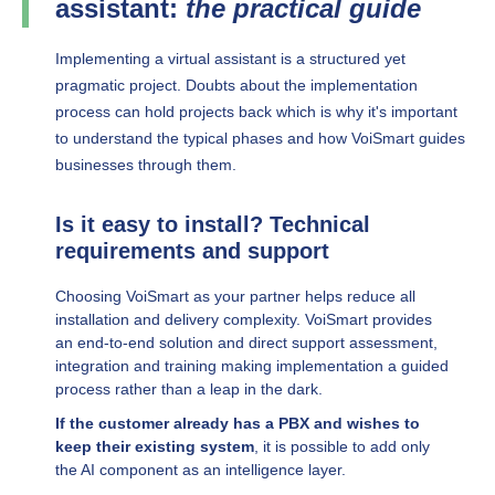
assistant:
the practical guide
Implementing a virtual assistant is a structured yet
pragmatic project. Doubts about the implementation
process can hold projects back which is why it's important
to understand the typical phases and how VoiSmart guides
businesses through them.
Is it easy to install? Technical
requirements and support
Choosing VoiSmart as your partner helps reduce all
installation and delivery complexity. VoiSmart provides
an end-to-end solution and direct support assessment,
integration and training making implementation a guided
process rather than a leap in the dark.
If the customer already has a PBX and wishes to
keep their existing system
, it is possible to add only
the AI component as an intelligence layer.