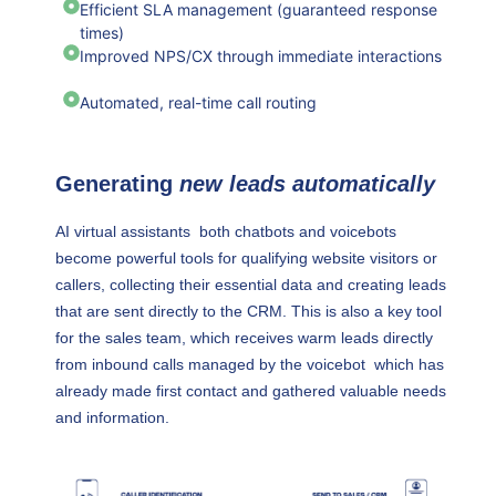
Efficient SLA management (guaranteed response
times)
Improved NPS/CX through immediate interactions
Automated, real-time call routing
Generating
new leads automatically
AI virtual assistants both chatbots and voicebots
become powerful tools for qualifying website visitors or
callers, collecting their essential data and creating leads
that are sent directly to the CRM. This is also a key tool
for the sales team, which receives warm leads directly
from inbound calls managed by the voicebot which has
already made first contact and gathered valuable needs
and information.