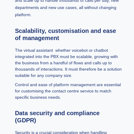
and scale up to handle thousands of calls per day, new
departments and new use cases, all without changing
platform.
Scalability, customisation and ease
of management
The virtual assistant whether voicebot or chatbot
integrated into the PBX must be scalable, growing with
the business from a handful of flows and calls up to
thousands of interactions. It must therefore be a solution
suitable for any company size.
Control and ease of platform management are essential
for customising the contact centre service to match
specific business needs.
Data security and compliance
(GDPR)
Security is a crucial consideration when handling