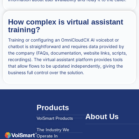
How complex is virtual assistant
training?
Training or configuring an OmniCloudCX AI voicebot or
chatbot is straightforward and requires data provided by
the company (FAQs, documentation, website links, scripts,
recordings). The virtual assistant platform provides tools
that allow flows to be updated independently, giving the
business full control over the solution.
Products
About Us
VoiSmart Products
The Industry We
Operate In