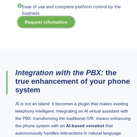
Ease of use and complete platform control by the
business
Request information
Integration with the PBX:
the
true enhancement of your phone
system
AI is not an island it becomes a plugin that makes existing
telephony intelligent. Integrating an AI virtual assistant with
the PBX transforming the traditional IVR means enhancing
the phone system with an
AI-based voicebot
that
autonomously handles interactions in natural language.