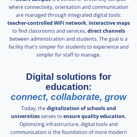
where connectivity, orientation and communication
are managed through integrated digital tools:
teacher-controlled WiFi network
,
interactive maps
to find classrooms and services,
direct channels
between administration and students. The goal is a
facility that's simpler for students to experience and
simpler for staff to manage.
Digital solutions for
education:
connect, collaborate, grow
Today, the
digitalization of schools and
universities
serves to
ensure quality education.
Optimizing infrastructure, digital tools and
communication is the foundation of more modern