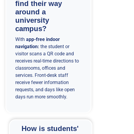
find their way
around a
university
campus?
With
app-free indoor
navigation:
the student or
visitor scans a QR code and
receives real-time directions to
classrooms, offices and
services. Front-desk staff
receive fewer information
requests, and days like open
days run more smoothly.
How is students'