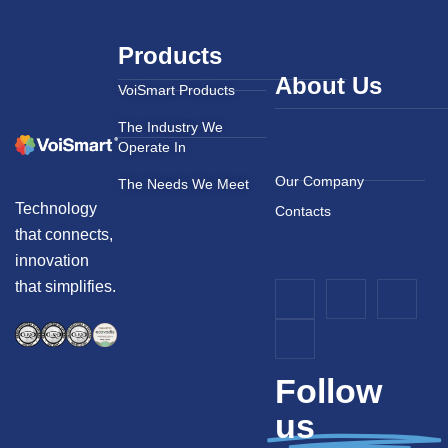
Products
About Us
VoiSmart Products
The Industry We
Operate In
Our Company
The Needs We Meet
Technology
Contacts
that connects,
innovation
that simplifies.
Follow
us