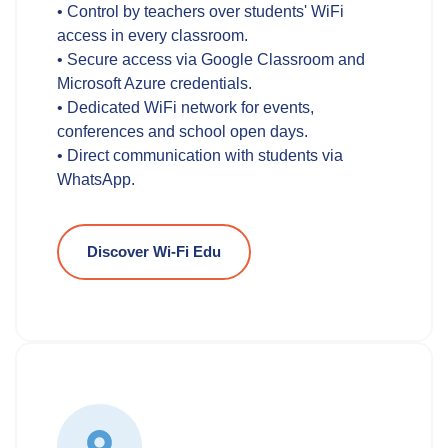
• Control by teachers over students' WiFi
access in every classroom.
• Secure access via Google Classroom and
Microsoft Azure credentials.
• Dedicated WiFi network for events,
conferences and school open days.
• Direct communication with students via
WhatsApp.
Discover Wi-Fi Edu