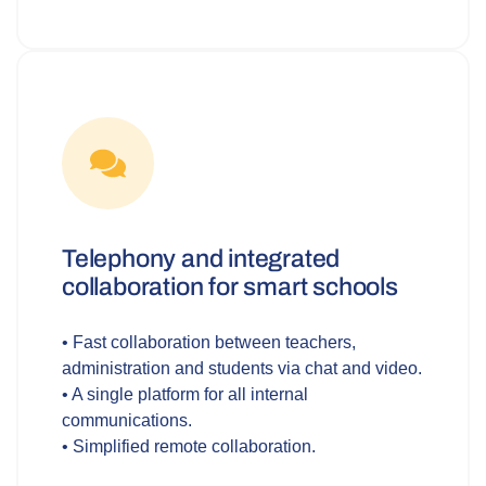
Telephony and integrated
collaboration for smart schools
• Fast collaboration between teachers,
administration and students via chat and video.
• A single platform for all internal
communications.
• Simplified remote collaboration.