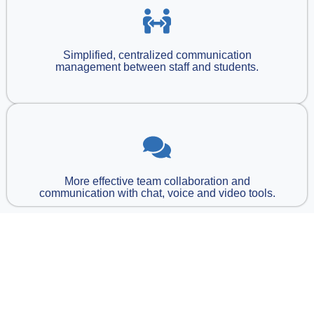
Simplified, centralized communication
management between staff and students.
More effective team collaboration and
communication with chat, voice and video tools.