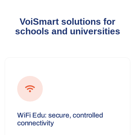
VoiSmart solutions for
schools and universities
WiFi Edu: secure, controlled
connectivity