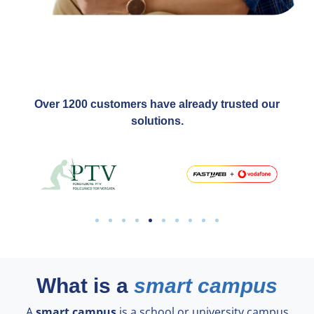
Over 1200 customers have already trusted our
solutions.
What is a
smart campus
A
smart campus
is a school or university campus