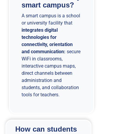
smart campus?
A smart campus is a school
or university facility that
integrates digital
technologies for
connectivity, orientation
and communication:
secure
WiFi in classrooms,
interactive campus maps,
direct channels between
administration and
students, and collaboration
tools for teachers.
How can students