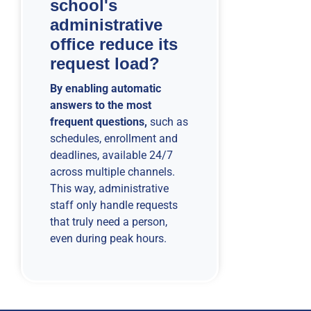
school's
administrative
office reduce its
request load?
By enabling automatic
answers to the most
frequent questions,
such as
schedules, enrollment and
deadlines, available 24/7
across multiple channels.
This way, administrative
staff only handle requests
that truly need a person,
even during peak hours.