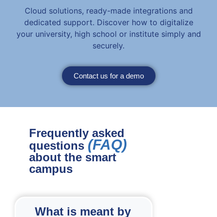
Cloud solutions, ready-made integrations and
dedicated support. Discover how to digitalize
your university, high school or institute simply and
securely.
Contact us for a demo
Frequently asked
(FAQ)
questions
about the smart
campus
What is meant by