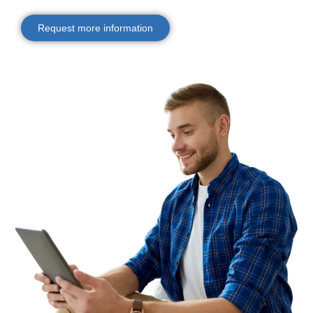
Request more information