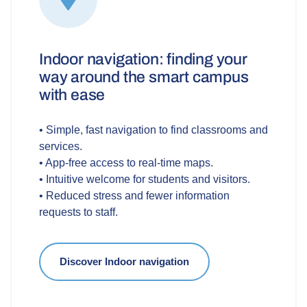
Indoor navigation: finding your
way around the smart campus
with ease
• Simple, fast navigation to find classrooms and
services.
• App-free access to real-time maps.
• Intuitive welcome for students and visitors.
• Reduced stress and fewer information
requests to staff.
Discover Indoor navigation