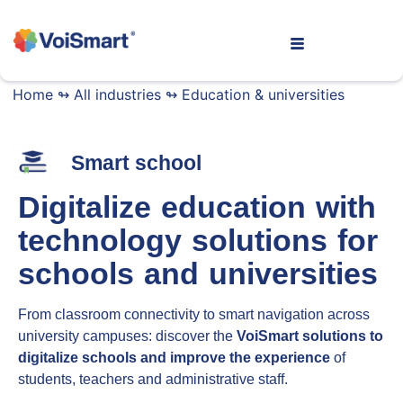
Home
↬
All industries
↬
Education & universities
Smart school
Digitalize education with
technology solutions for
schools and universities
From classroom connectivity to smart navigation across
university campuses: discover the
VoiSmart solutions to
digitalize schools and improve the experience
of
students, teachers and administrative staff.