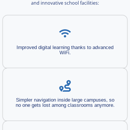
and innovative school facilities:
Improved digital learning thanks to advanced
WiFi.
Simpler navigation inside large campuses, so
no one gets lost among classrooms anymore.