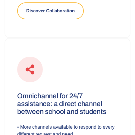
Discover Collaboration
Omnichannel for 24/7
assistance: a direct channel
between school and students
• More channels available to respond to every
different request and need.