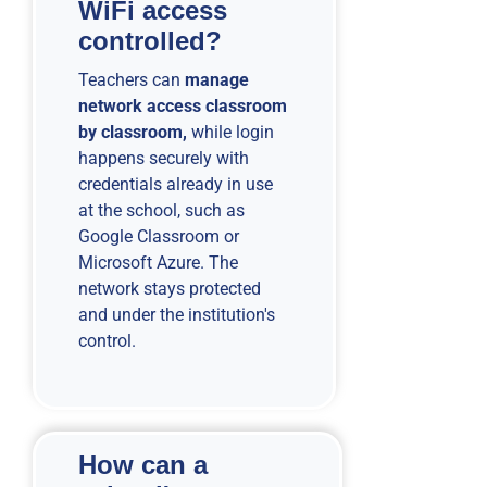
WiFi access
controlled?
Teachers can
manage
network access classroom
by classroom,
while login
happens securely with
credentials already in use
at the school, such as
Google Classroom or
Microsoft Azure. The
network stays protected
and under the institution's
control.
How can a