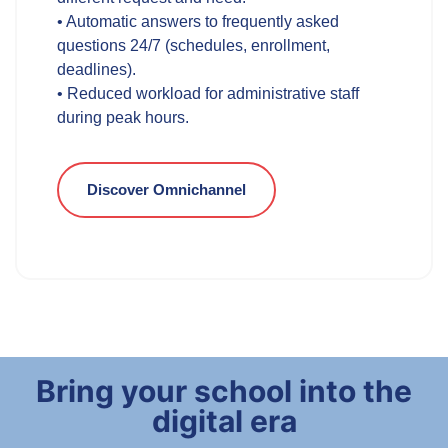
• Automatic answers to frequently asked
questions 24/7 (schedules, enrollment,
deadlines).
• Reduced workload for administrative staff
during peak hours.
Discover Omnichannel
Bring your school into the
digital era