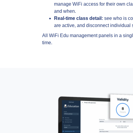
manage WiFi access for their own cl
and when.
Real-time class detail:
see who is c
are active, and disconnect individual s
All WiFi Edu management panels in a single
time.