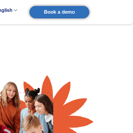
nglish
Book a demo