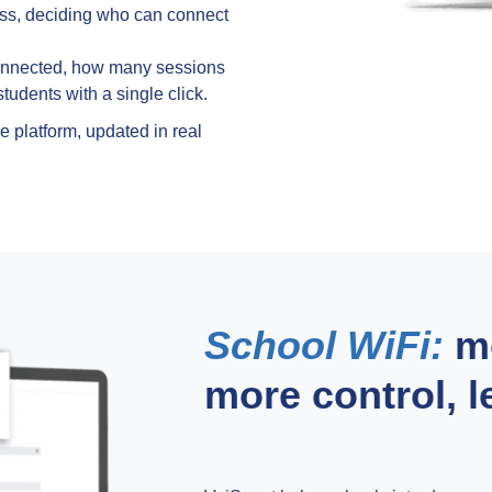
ass, deciding who can connect
onnected, how many sessions
tudents with a single click.
 platform, updated in real
School WiFi:
mo
more control, 