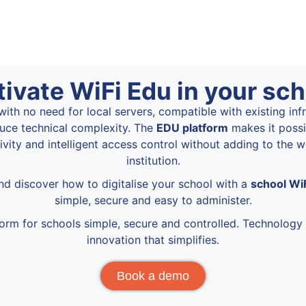
tivate WiFi Edu in your sch
ith no need for local servers, compatible with existing inf
uce technical complexity. The
EDU platform
makes it possi
vity and intelligent access control without adding to the 
institution.
d discover how to digitalise your school with a
school Wi
simple, secure and easy to administer.
form for schools simple, secure and controlled. Technology 
innovation that simplifies.
Book a demo