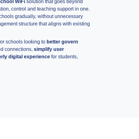
chool WiFi
solution that goes beyond
tion, control and teaching support in one.
schools gradually, without unnecessary
ement structure that aligns with existing
 for schools looking to
better govern
ed connections,
simplify user
ly digital experience
for students,