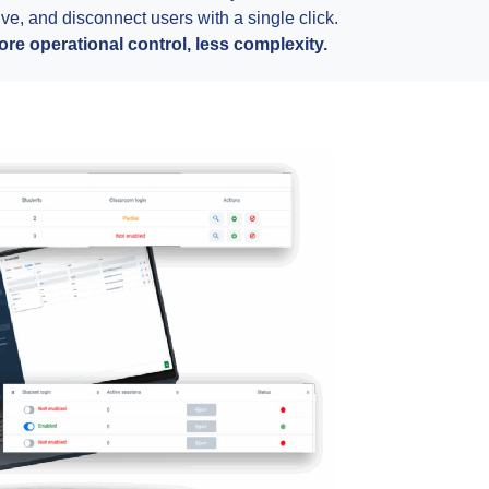
ive, and disconnect users with a single click.
ore operational control, less complexity.