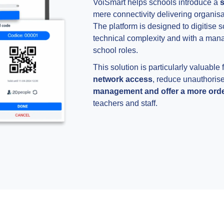
VoiSmart helps schools introduce a
s
mere connectivity delivering organisa
The platform is designed to digitise 
technical complexity and with a manag
school roles.
This solution is particularly valuable
network access
, reduce unauthoris
management and offer a more order
teachers and staff.