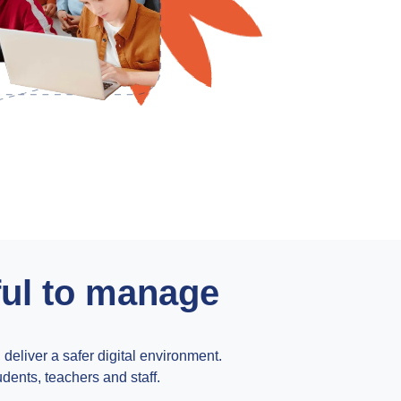
ful to manage
liver a safer digital environment.
udents, teachers and staff.