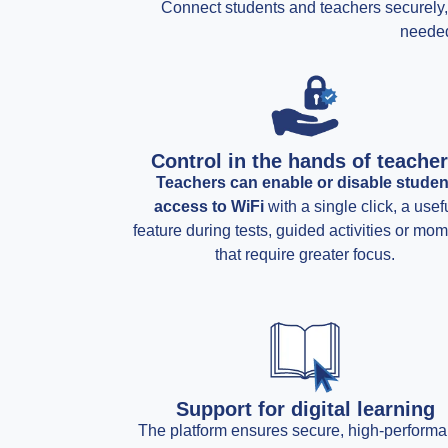
Connect students and teachers securely, f
needed
Control in the hands of teache
Teachers can enable or disable studen
access to WiFi
with a single click, a usef
feature during tests, guided activities or mo
that require greater focus.
Support for digital learning
The platform ensures secure, high-perform