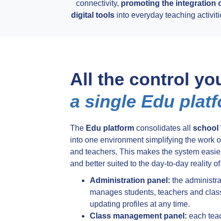
connectivity,
promoting the integration 
digital tools
into everyday teaching activiti
All the control yo
a single Edu plat
The
Edu platform
consolidates all
school 
into one environment simplifying the work of
and teachers. This makes the system easier
and better suited to the day-to-day reality of
Administration panel:
the administra
manages students, teachers and clas
updating profiles at any time.
Class management panel:
each tea