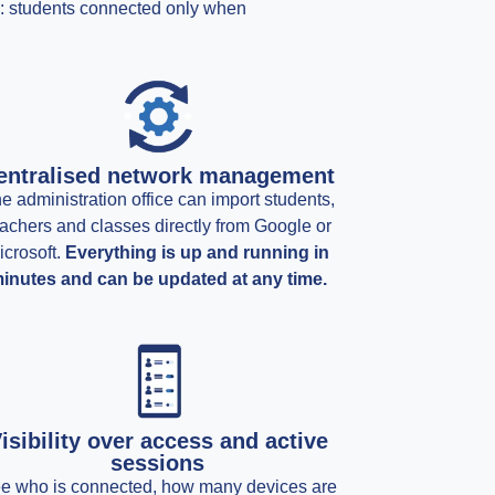
ls: students connected only when
entralised network management
e administration office can import students,
achers and classes directly from Google or
icrosoft.
Everything is up and running in
inutes and can be updated at any time.
isibility over access and active
sessions
e who is connected, how many devices are