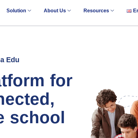
Solution
About Us
Resources
E
za Edu
tform for
nected,
e school