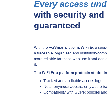
Every access und
with security and
guaranteed
With the VoiSmart platform,
WiFi Edu
suppo
a traceable, organised and institution-com
more reliable for those who use it and eas
it.
The WiFi Edu platform protects students,
Tracked and auditable access logs
No anonymous access: only authorise
Compatibility with GDPR policies and i