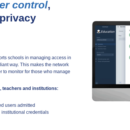
er control
,
 privacy
rts schools in managing access in
pliant way. This makes the network
ier to monitor for those who manage
 teachers and institutions:
d users admitted
nstitutional credentials