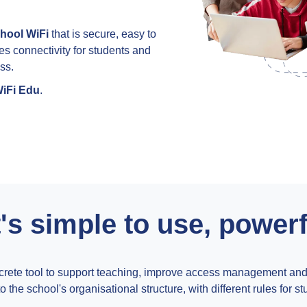
hool WiFi
that is secure, easy to
les connectivity for students and
ss.
iFi Edu
.
's simple to use, power
ete tool to support teaching, improve access management and de
 the school's organisational structure, with different rules for st