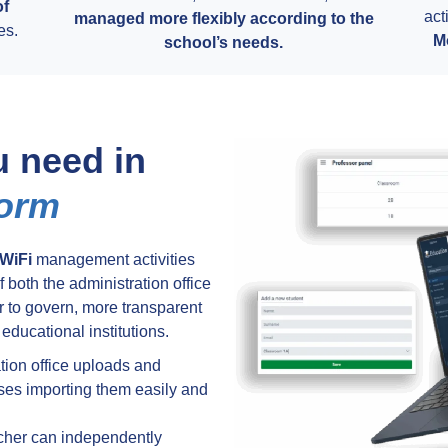
of
act
managed more flexibly according to the
es.
M
school’s needs.
u need in
form
WiFi
management activities
 both the administration office
 to govern, more transparent
 educational institutions.
tion office uploads and
ses importing them easily and
cher can independently