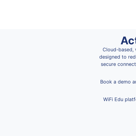
Ac
Cloud-based, w
designed to red
secure connecti
Book a demo an
WiFi Edu plat