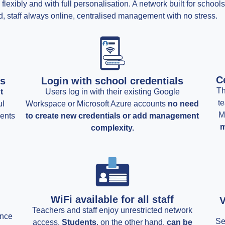
lexibly and with full personalisation. A network built for schoo
, staff always online, centralised management with no stress.
C
rs
Login with school credentials
Th
t
Users log in with their existing Google
te
ul
Workspace or Microsoft Azure accounts
no need
M
ments
to create new credentials or add management
m
complexity.
WiFi available for all staff
V
Teachers and staff enjoy unrestricted network
ance
Se
access.
Students
, on the other hand,
can be