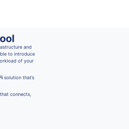
ool
rastructure and
ble to introduce
workload of your
Fi
solution that’s
that connects,