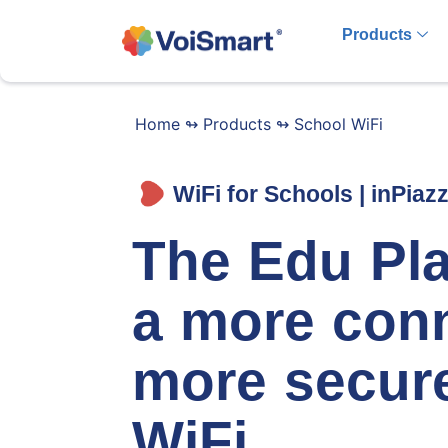
Products
Home
↬
Products
↬
School WiFi
WiFi for Schools | inPiaz
The Edu Pla
a more con
more secur
WiFi