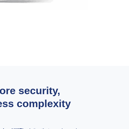
re security,
less complexity