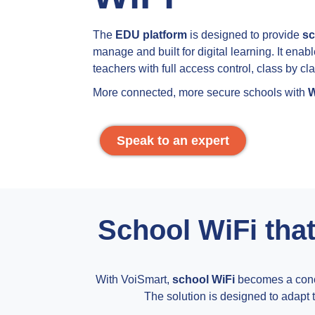
The
EDU platform
is designed to provide
sc
manage and built for digital learning. It enab
teachers with full access control, class by cla
More connected, more secure schools with
W
Speak to an expert
School WiFi that
With VoiSmart,
school WiFi
becomes a concr
The solution is designed to adapt to