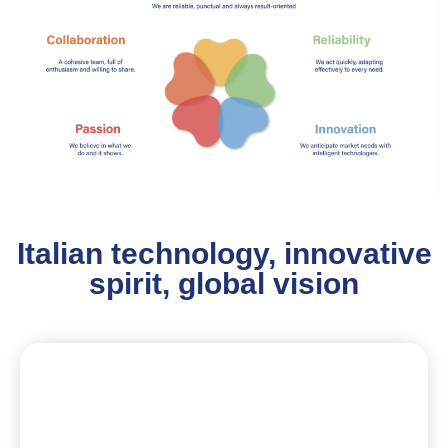
Italian technology, innovative
spirit, global vision