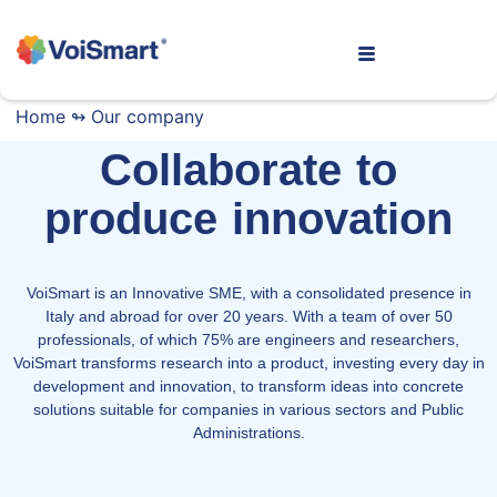
Home
↬
Our company
Collaborate to
produce innovation
VoiSmart is an Innovative SME, with a consolidated presence in
Italy and abroad for over 20 years. With a team of over 50
professionals, of which 75% are engineers and researchers,
VoiSmart transforms research into a product, investing every day in
development and innovation, to transform ideas into concrete
solutions suitable for companies in various sectors and Public
Administrations.