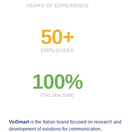
YEARS OF EXPERIENCE
50
+
EMPLOYEES
100
%
ITALIAN SME
VoiSmart
is the Italian brand focused on research and
development of solutions for communication,