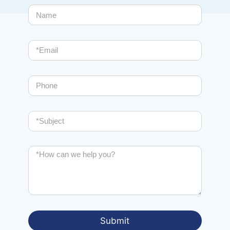
Total assistance
From analysis to implementation, from installation to
system certification, from training to the provision of
typical after-sales services.
Submit