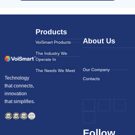
Products
About Us
VoiSmart Products
The Industry We
Operate In
Our Company
The Needs We Meet
Technology
Contacts
that connects,
innovation
that simplifies.
Follow