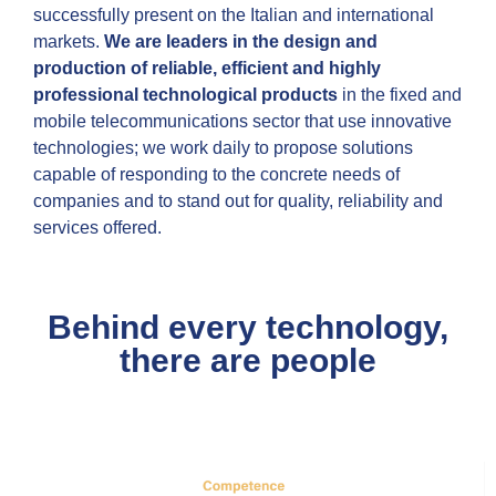
successfully present on the Italian and international
markets.
We are leaders in the design and
production of reliable, efficient and highly
professional technological products
in the fixed and
mobile telecommunications sector that use innovative
technologies; we work daily to propose solutions
capable of responding to the concrete needs of
companies and to stand out for quality, reliability and
services offered.
Behind every technology,
there are people