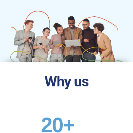
Why us
20
+