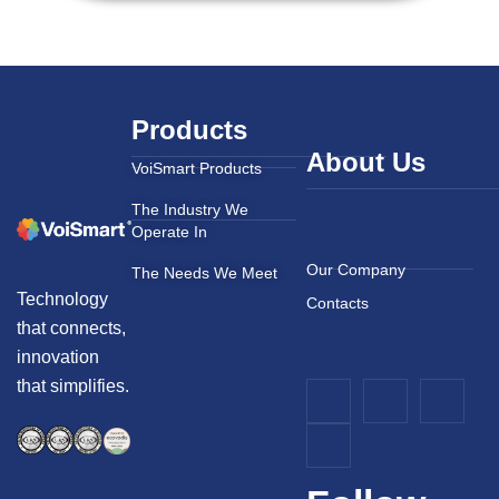
Products
About Us
VoiSmart Products
The Industry We
Operate In
Our Company
The Needs We Meet
Technology
Contacts
that connects,
innovation
that simplifies.