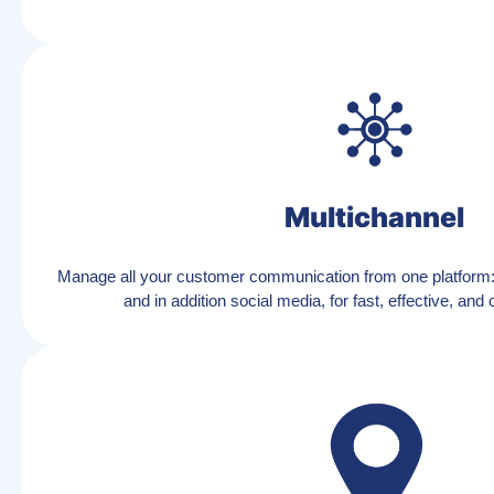
Multichannel
Manage all your customer communication from one platform
and in addition social media, for fast, effective, and