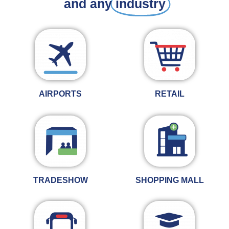
and any
industry
AIRPORTS
RETAIL
TRADESHOW
SHOPPING MALL