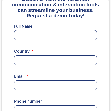
communication & interaction tools
can streamline your business.
Request a demo today!
Full Name
Country
Email
Phone number