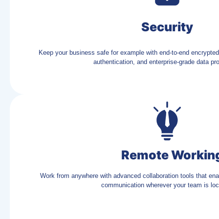
Security
Keep your business safe for example with end-to-end encrypted
authentication, and enterprise-grade data pro
Remote Workin
Work from anywhere with advanced collaboration tools that en
communication wherever your team is loc