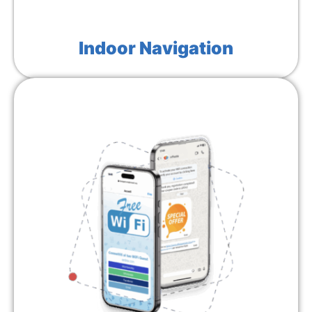
Indoor Navigation