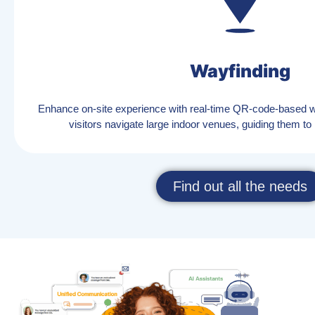
Wayfinding
Enhance on-site experience with real-time QR-code-based wa
visitors navigate large indoor venues, guiding them to k
Find out all the needs