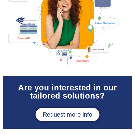
Are you interested in our
tailored solutions?
Request more info