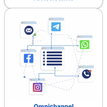
Omnichannel