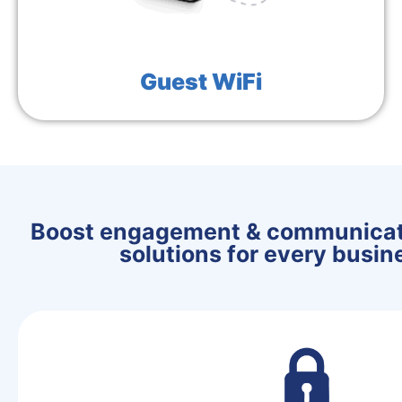
Guest WiFi
Boost engagement & communicati
solutions for every busi