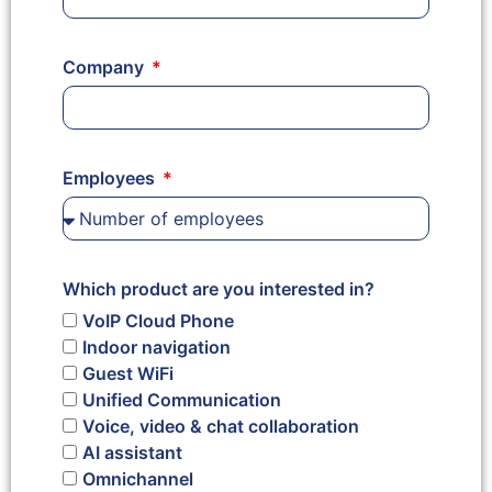
Company
Employees
Which product are you interested in?
VoIP Cloud Phone
Indoor navigation
Guest WiFi
Unified Communication
Voice, video & chat collaboration
AI assistant
Omnichannel