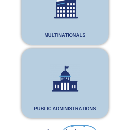
MULTINATIONALS
PUBLIC ADMINISTRATIONS