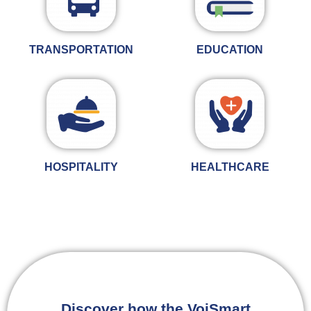
TRANSPORTATION
EDUCATION
HOSPITALITY
HEALTHCARE
Discover how the VoiSmart