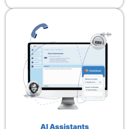
AI Assistants