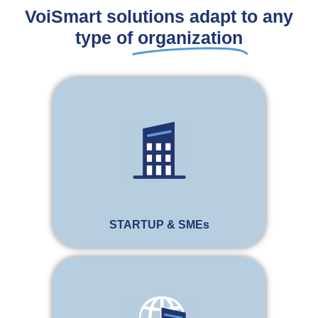
VoiSmart solutions adapt to any
type of
organization
STARTUP & SMEs