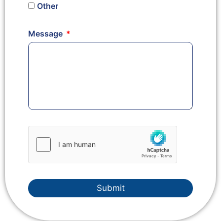
Other
Message
Submit