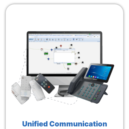
Unified Communication