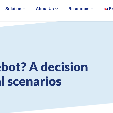
Solution
About Us
Resources
E
bot? A decision
al scenarios