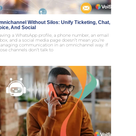
mnichannel Without Silos: Unify Ticketing, Chat,
oice, And Social
aving a WhatsApp profile, a phone number, an email
nbox, and a social media page doesn’t mean you’re
anaging communication in an omnichannel way. If
ose channels don’t talk to