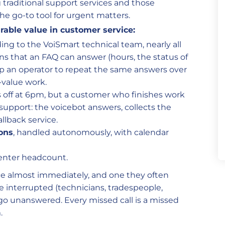
traditional support services and those
the go-to tool for urgent matters.
able value in customer service:
ding to the VoiSmart technical team, nearly all
ns that an FAQ can answer (hours, the status of
up an operator to repeat the same answers over
-value work.
ks off at 6pm, but a customer who finishes work
 support: the voicebot answers, collects the
llback service.
ons
, handled autonomously, with calendar
enter headcount.
ice almost immediately, and one they often
e interrupted (technicians, tradespeople,
 go unanswered. Every missed call is a missed
.