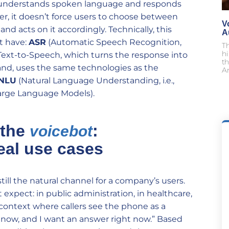
at understands spoken language and responds
r, it doesn’t force users to choose between
V
and acts on it accordingly. Technically, this
A
t have:
ASR
(Automatic Speech Recognition,
T
h
Text-to-Speech, which turns the response into
th
hand, uses the same technologies as the
An
NLU
(Natural Language Understanding, i.e.,
arge Language Models).
 the
:
voicebot
eal use cases
ill the natural channel for a company’s users.
xpect: in public administration, in healthcare,
 context where callers see the phone as a
 now, and I want an answer right now.” Based