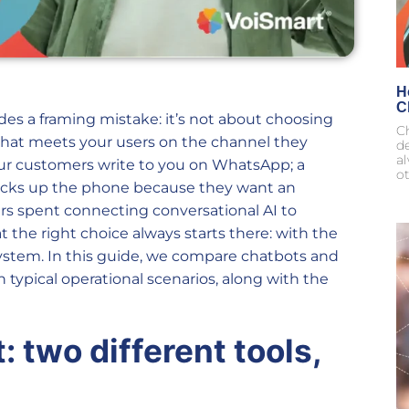
H
C
des a framing mistake: it’s not about choosing
Ch
hat meets your users on the channel they
d
al
 your customers write to you on WhatsApp; a
ot
picks up the phone because they want an
rs spent connecting conversational AI to
the right choice always starts there: with the
system. In this guide, we compare chatbots and
 typical operational scenarios, along with the
 two different tools,