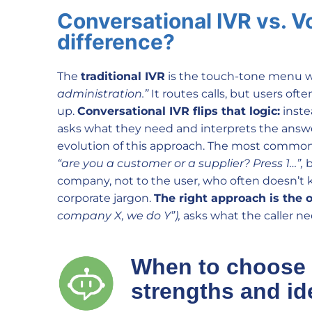
Conversational IVR vs. V
difference?
The
traditional IVR
is the touch-tone menu w
administration.”
It routes calls, but users of
up.
Conversational IVR flips that logic:
inste
asks what they need and interprets the answer
evolution of this approach. The most common m
“are you a customer or a supplier? Press 1…”,
b
company, not to the user, who often doesn’t k
corporate jargon.
The right approach is the 
company X, we do Y”),
asks what the caller nee
When to choose
strengths and id