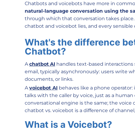
Chatbots and voicebots have more in commo
natural-language conversation using the s
through which that conversation takes place. 
chatbot and voicebot lies, and every sensible d
What's the difference b
Chatbot?
A
chatbot
AI
handles text-based interactions
email, typically asynchronously: users write 
documents, or links.
A
voicebo
t AI
behaves like a phone operator: 
talks with the caller by voice, just as a huma
conversational engine is the same; the voice 
chatbot vs. voicebot is a difference of channel,
What is a Voicebot?