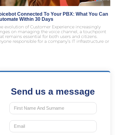
oicebot Connected To Your PBX: What You Can
utomate Within 30 Days
he evolution of Customer Experience increasingly
inges on managing the voice channel, a touchpoint
at remains essential for both users and citizens.
yone responsible for a company’s IT infrastructure or
Send us a message