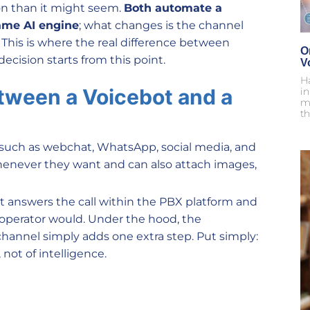
n than it might seem.
Both automate a
ame AI engine
; what changes is the channel
This is where the real difference between
O
ecision starts from this point.
V
H
etween a Voicebot and a
i
m
th
 such as webchat, WhatsApp, social media, and
whenever they want and can also attach images,
it answers the call within the PBX platform and
n operator would. Under the hood, the
channel simply adds one extra step. Put simply:
 not of intelligence.