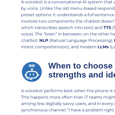
A voicebot is a conversational AI system th
by voice. Unlike the old menu-based responde
preset options: it understands a full sentence 
involves two components the chatbot doesn’
which transcribes speech into text) and
TTS
(
voice). The “brain” in between, on the other 
chatbot:
NLP
(Natural Language Processing),
intent comprehension), and modern
LLMs
(L
When to choose
strengths and id
A voicebot performs best when the phone is st
This happens more often than IT teams might e
among less digitally savvy users, and in every
synchronous channel: “I have a problem right