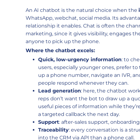
An AI chatbot is the natural choice when the
WhatsApp, webchat, social media. Its advantag
relationship it enables. Chat is often the chann
marketing, since it gives visibility, engages th
anyone to pick up the phone.
Where the chatbot excels:
Quick, low-urgency information
: to ch
users, especially younger ones, prefer to
up a phone number, navigate an IVR, and
people respond whenever they can.
Lead generation
: here, the chatbot works
reps don’t want the bot to draw up a quo
useful pieces of information while they’r
a targeted callback the next day.
Support
: after-sales support, onboardi
Traceability
: every conversation is a stru
into the CRM via API than a phone call.