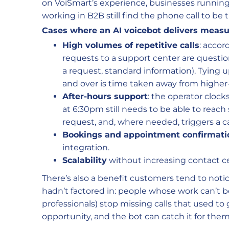
on VoiSmart’s experience, businesses running 
working in B2B still find the phone call to be 
Cases where an AI voicebot delivers measur
High volumes of repetitive calls
: accor
requests to a support center are questio
a request, standard information). Tying 
and over is time taken away from higher
After-hours support
: the operator cloc
at 6:30pm still needs to be able to reach
request, and, where needed, triggers a ca
Bookings and appointment confirmati
integration.
Scalability
without increasing contact c
There’s also a benefit customers tend to not
hadn’t factored in: people whose work can’t b
professionals) stop missing calls that used to
opportunity, and the bot can catch it for them