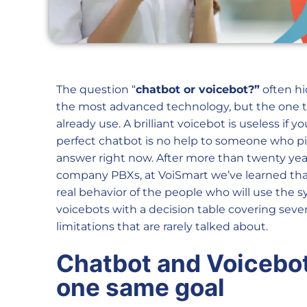
The question “
chatbot or voicebot?”
often hi
the most advanced technology, but the one t
already use. A brilliant voicebot is useless if
perfect chatbot is no help to someone who 
answer right now. After more than twenty yea
company PBXs, at VoiSmart we’ve learned that 
real behavior of the people who will use the 
voicebots with a decision table covering seven
limitations that are rarely talked about.
Chatbot and Voicebot:
one same goal