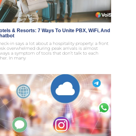
otels & Resorts: 7 Ways To Unite PBX, WiFi, And
hatbot
eck-in says a lot about a hospitality property: a front
esk overwhelmed during peak arrivals is almost
ways a symptom of tools that don’t talk to each
her. In many