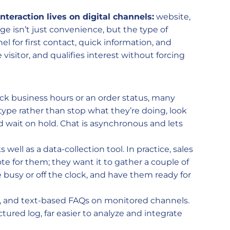
interaction lives on digital channels:
website,
e isn’t just convenience, but the type of
el for first contact, quick information, and
e visitor, and qualifies interest without forcing
eck business hours or an order status, many
 type rather than stop what they’re doing, look
 wait on hold. Chat is asynchronous and lets
 well as a data-collection tool. In practice, sales
te for them; they want it to gather a couple of
e busy or off the clock, and have them ready for
ng, and text-based FAQs on monitored channels.
ctured log, far easier to analyze and integrate