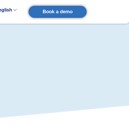
nglish
Book a demo