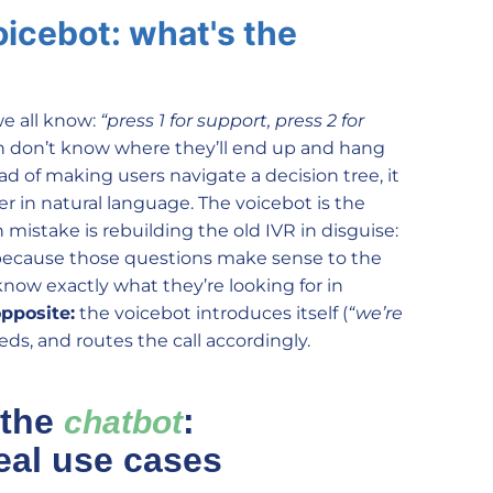
oicebot: what's the
e all know:
“press 1 for support, press 2 for
ten don’t know where they’ll end up and hang
ad of making users navigate a decision tree, it
 in natural language. The voicebot is the
istake is rebuilding the old IVR in disguise:
ecause those questions make sense to the
now exactly what they’re looking for in
opposite:
the voicebot introduces itself (
“we’re
ds, and routes the call accordingly.
 the
:
chatbot
eal use cases