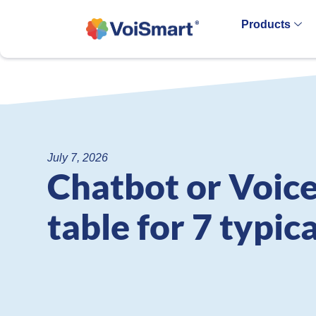
Products
July 7, 2026
Chatbot or Voice
table for 7 typic