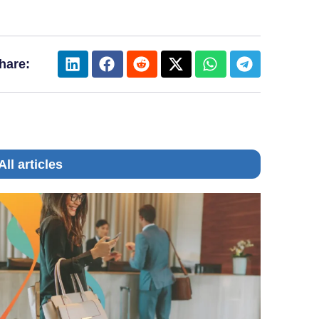
hare:
All articles